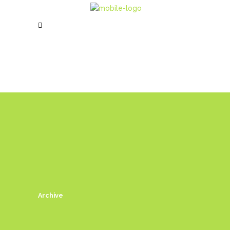
Archive