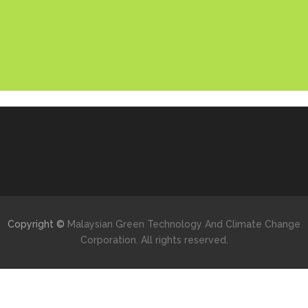
Copyright ©
Malaysian Green Technology And Climate Change
Corporation. All rights reserved.