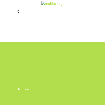
Archive