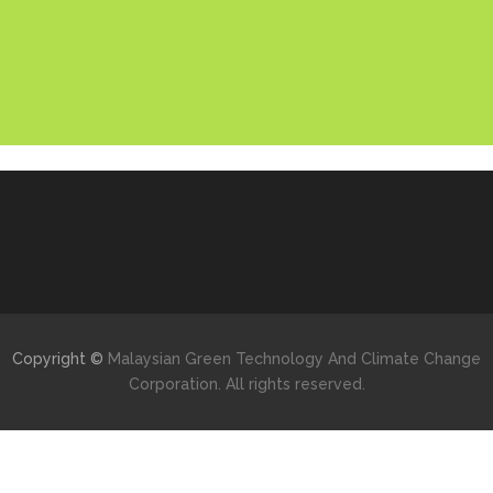
Copyright ©
Malaysian Green Technology And Climate Change
Corporation. All rights reserved.