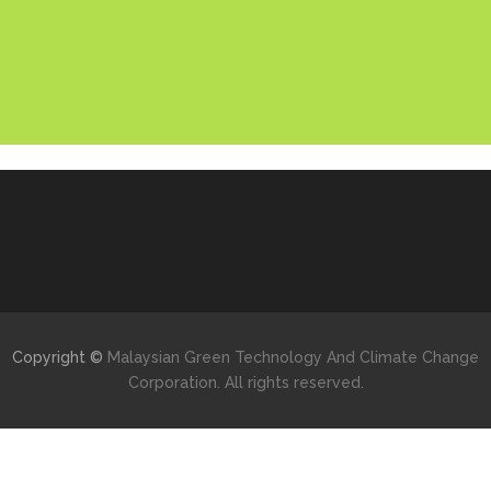
Copyright ©
Malaysian Green Technology And Climate Change
Corporation. All rights reserved.