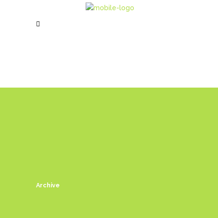
Archive